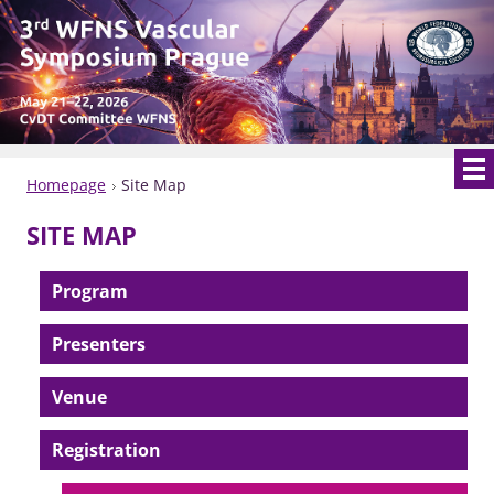
Homepage
Site Map
SITE MAP
Program
Presenters
Venue
Registration