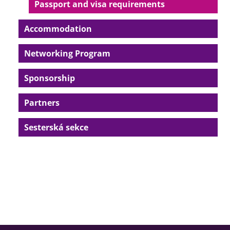
Passport and visa requirements
Accommodation
Networking Program
Sponsorship
Partners
Sesterská sekce